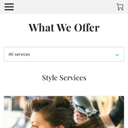
What We Offer
All services
Style Services