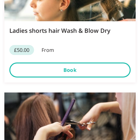
Ladies shorts hair Wash & Blow Dry
£50.00
From
Book