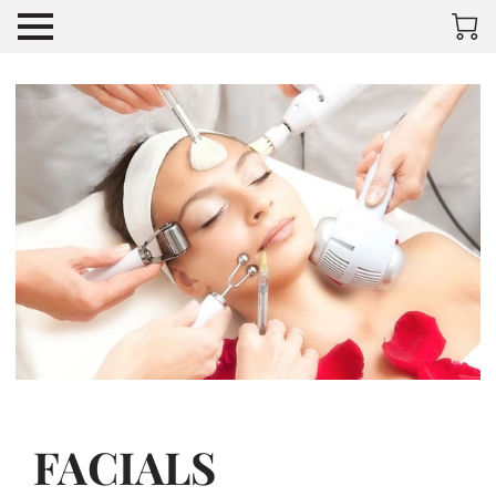
FACIALS