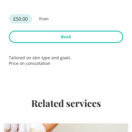
£50.00
from
Book
Tailored on skin type and goals.
Price on consultation
Related services